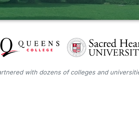
tnered with dozens of colleges and universitie