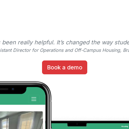
en really helpful. It’s changed the way stude
istant Director for Operations and Off-Campus Housing, Bra
Book a demo