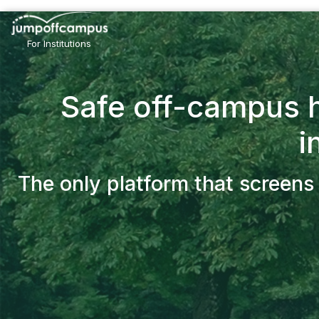
Skip
to
main
For Institutions
content
Safe off-campus h
i
The only platform that screens 