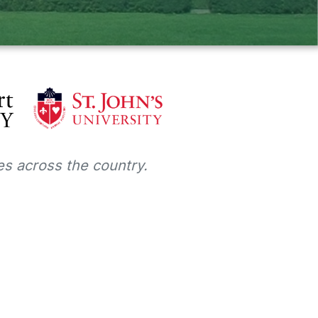
s across the country.