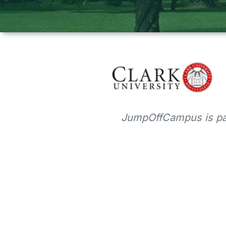
JumpOffCampus is par