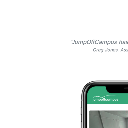
"JumpOffCampus has be
Greg Jones, Ass