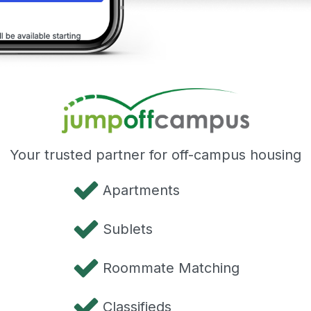
Your trusted partner for off-campus housing
Apartments
Sublets
Roommate Matching
Classifieds