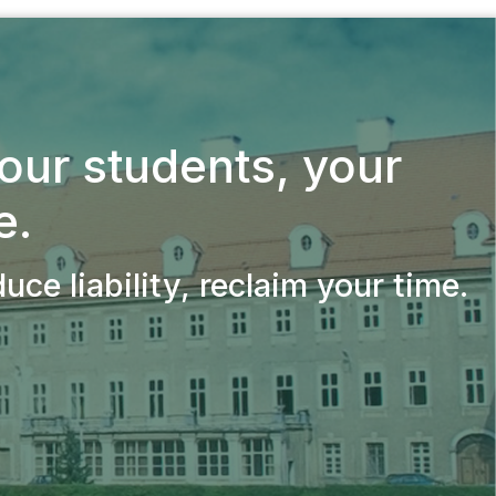
your students,
your
e.
ce liability, reclaim your time.