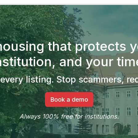
ousing that protects 
nstitution, and your tim
every listing.
Stop scammers, redu
Book a demo
Always 100% free for institutions.