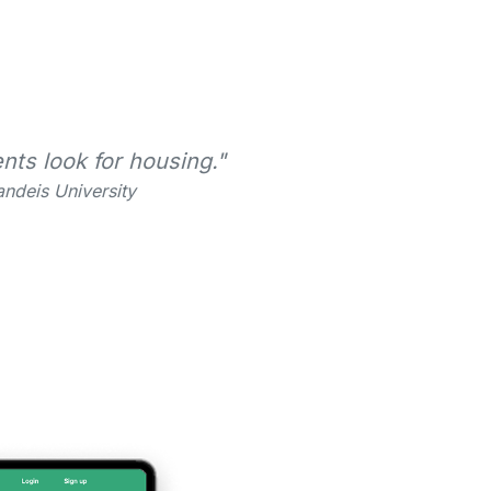
nts look for housing."
ndeis University