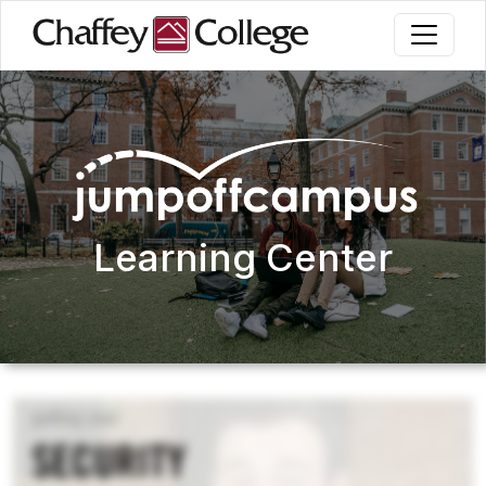
Skip
to
main
content
Learning Center