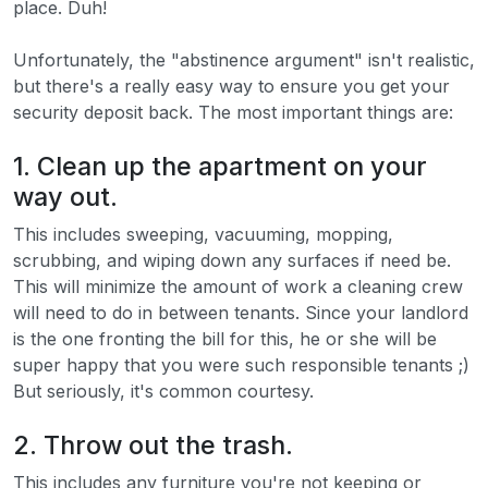
place. Duh!
Unfortunately, the "abstinence argument" isn't realistic,
but there's a really easy way to ensure you get your
security deposit back. The most important things are:
1. Clean up the apartment on your
way out.
This includes sweeping, vacuuming, mopping,
scrubbing, and wiping down any surfaces if need be.
This will minimize the amount of work a cleaning crew
will need to do in between tenants. Since your landlord
is the one fronting the bill for this, he or she will be
super happy that you were such responsible tenants ;)
But seriously, it's common courtesy.
2. Throw out the trash.
This includes any furniture you're not keeping or