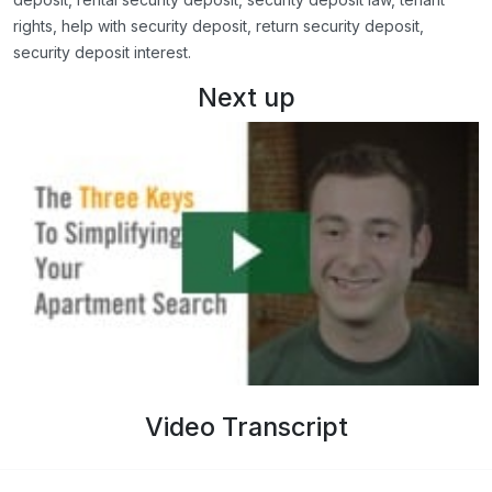
rights, help with security deposit, return security deposit,
security deposit interest.
Next up
Video Transcript