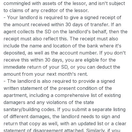
commingled with assets of the lessor, and isn't subject
to claims of any creditor of the lessor.
- Your landlord is required to give a signed receipt of
the amount received within 30 days of transfer. If an
agent collects the SD on the landlord's behalf, then the
receipt must also reflect this. The receipt must also
include the name and location of the bank where it's
deposited, as well as the account number. If you don't
receive this within 30 days, you are eligible for the
immediate return of your SD, or you can deduct the
amount from your next month's rent.
- The landlord is also required to provide a signed
written statement of the present condition of the
apartment, including a comprehensive list of existing
damagers and any violations of the state
sanitary/building codes. If you submit a separate listing
of different damages, the landlord needs to sign and
return that copy as well, with an updated list or a clear
statement of disagreement attached. Similarly, if you