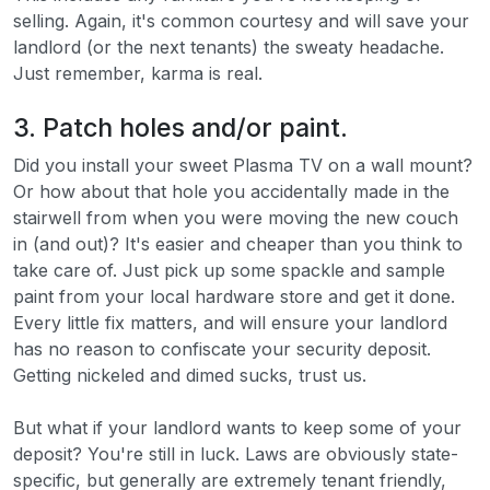
selling. Again, it's common courtesy and will save your
landlord (or the next tenants) the sweaty headache.
Just remember, karma is real.
3. Patch holes and/or paint.
Did you install your sweet Plasma TV on a wall mount?
Or how about that hole you accidentally made in the
stairwell from when you were moving the new couch
in (and out)? It's easier and cheaper than you think to
take care of. Just pick up some spackle and sample
paint from your local hardware store and get it done.
Every little fix matters, and will ensure your landlord
has no reason to confiscate your security deposit.
Getting nickeled and dimed sucks, trust us.
But what if your landlord wants to keep some of your
deposit? You're still in luck. Laws are obviously state-
specific, but generally are extremely tenant friendly,