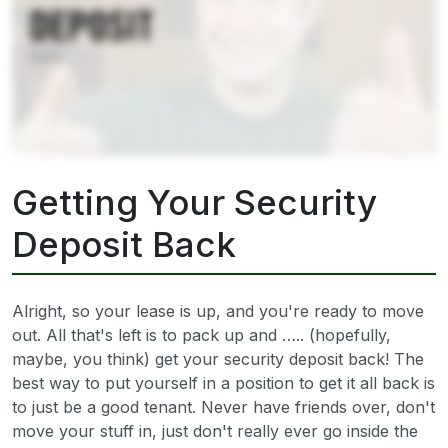
Getting Your Security
Deposit Back
Alright, so your lease is up, and you're ready to move
out. All that's left is to pack up and ….. (hopefully,
maybe, you think) get your security deposit back! The
best way to put yourself in a position to get it all back is
to just be a good tenant. Never have friends over, don't
move your stuff in, just don't really ever go inside the