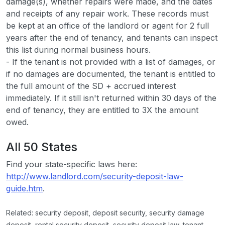
damage(s), whether repairs were made, and the dates
and receipts of any repair work. These records must
be kept at an office of the landlord or agent for 2 full
years after the end of tenancy, and tenants can inspect
this list during normal business hours.
- If the tenant is not provided with a list of damages, or
if no damages are documented, the tenant is entitled to
the full amount of the SD + accrued interest
immediately. If it still isn't returned within 30 days of the
end of tenancy, they are entitled to 3X the amount
owed.
All 50 States
Find your state-specific laws here:
http://www.landlord.com/security-deposit-law-
guide.htm
.
Related: security deposit, deposit security, security damage
deposit, rental security deposit, security deposit law, tenant