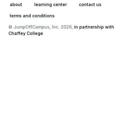
about
learning center
contact us
terms and conditions
© JumpOffCampus, Inc. 2026,
in partnership with
Chaffey College