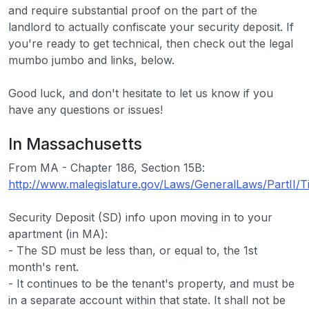
and require substantial proof on the part of the
landlord to actually confiscate your security deposit. If
you're ready to get technical, then check out the legal
mumbo jumbo and links, below.
Good luck, and don't hesitate to let us know if you
have any questions or issues!
In Massachusetts
From MA - Chapter 186, Section 15B:
http://www.malegislature.gov/Laws/GeneralLaws/PartII/T
Security Deposit (SD) info upon moving in to your
apartment (in MA):
- The SD must be less than, or equal to, the 1st
month's rent.
- It continues to be the tenant's property, and must be
in a separate account within that state. It shall not be