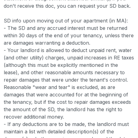
don't receive this doc, you can request your SD back.
SD info upon moving out of your apartment (in MA):
- The SD and any accrued interest must be returned
within 30 days of the end of your tenancy, unless there
are damages warranting a deduction.
- Your landlord is allowed to deduct unpaid rent, water
(and other utility) charges, unpaid increases in RE taxes
(although this must be explicitly mentioned in the
lease), and other reasonable amounts necessary to
repair damages that were under the tenant's control.
Reasonable "wear and tear" is excluded, as are
damages that were accounted for at the beginning of
the tenancy, but if the cost to repair damages exceeds
the amount of the SD, the landlord has the right to
recover additional money.
- If any deductions are to be made, the landlord must
maintain a list with detailed description(s) of the