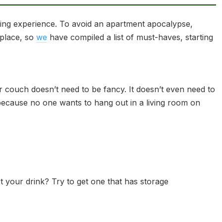
iving experience. To avoid an apartment apocalypse,
 place, so
we
have compiled a list of must-haves, starting
r couch doesn’t need to be fancy. It doesn’t even need to
t, because no one wants to hang out in a living room on
 your drink? Try to get one that has storage