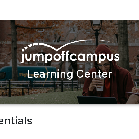
Learning Center
entials