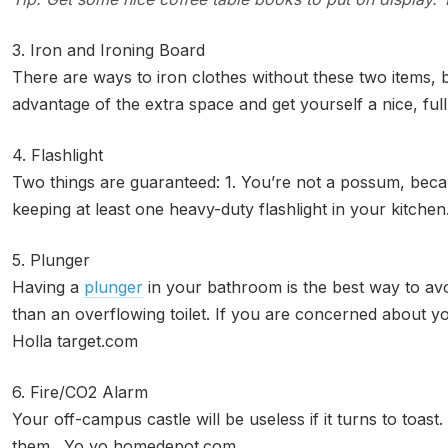
3. Iron and Ironing Board
There are ways to iron clothes without these two items, 
advantage of the extra space and get yourself a nice, f
4. Flashlight
Two things are guaranteed: 1. You’re not a possum, becau
keeping at least one heavy-duty flashlight in your kitchen
5. Plunger
Having a
plunger
in your bathroom is the best way to avo
than an overflowing toilet. If you are concerned about you
Holla target.com
6. Fire/CO2 Alarm
Your off-campus castle will be useless if it turns to toast
them. Yo yo homedepot.com