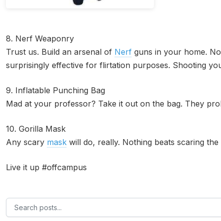
8. Nerf Weaponry
Trust us. Build an arsenal of
Nerf
guns in your home. Not
surprisingly effective for flirtation purposes. Shooting you
9. Inflatable Punching Bag
Mad at your professor? Take it out on the bag. They proba
10. Gorilla Mask
Any scary
mask
will do, really. Nothing beats scaring the
Live it up #offcampus