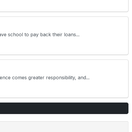
ve school to pay back their loans...
ce comes greater responsibility, and...