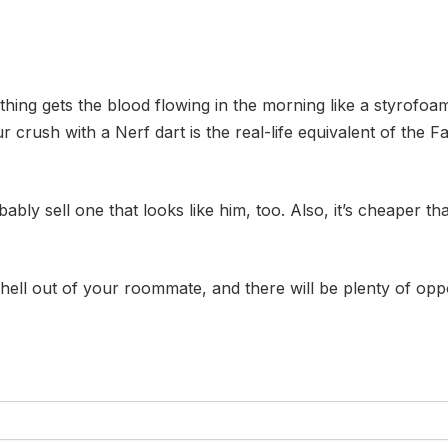
hing gets the blood flowing in the morning like a styrofo
r crush with a Nerf dart is the real-life equivalent of the Fa
bly sell one that looks like him, too. Also, it’s cheaper 
 hell out of your roommate, and there will be plenty of oppo