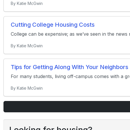
By Katie McGwin
Cutting College Housing Costs
College can be expensive; as we’ve seen in the news re
By Katie McGwin
Tips for Getting Along With Your Neighbors
For many students, living off-campus comes with a gr
By Katie McGwin
Looking for housing?