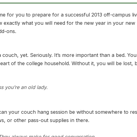
 time for you to prepare for a successful 2013 off-campus l
w exactly what you will need for the new year in your new
add-ons.
 couch, yet. Seriously. It’s more important than a bed. You
e heart of the college household. Without it, you will be los
ss you’re an old lady.
can your couch hang session be without somewhere to rest
, or other pass-out supplies in there.
. They always make for good conversation.