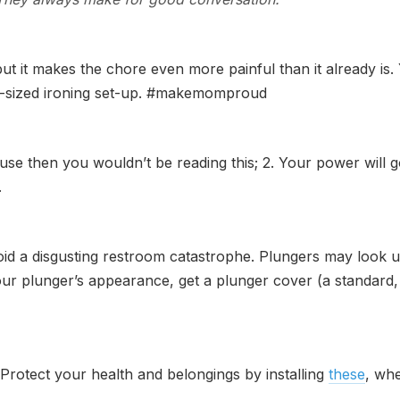
but it makes the chore even more painful than it already i
ull-sized ironing set-up. #makemomproud
se then you wouldn’t be reading this; 2. Your power will g
.
id a disgusting restroom catastrophe. Plungers may look ug
r plunger’s appearance, get a plunger cover (a standard, plas
. Protect your health and belongings by installing
these
, whe