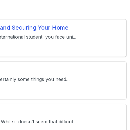
s and Securing Your Home
ternational student, you face uni...
certainly some things you need...
le it doesn’t seem that difficul...