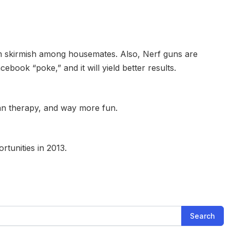
am skirmish among housemates. Also, Nerf guns are
cebook “poke,” and it will yield better results.
than therapy, and way more fun.
rtunities in 2013.
Search