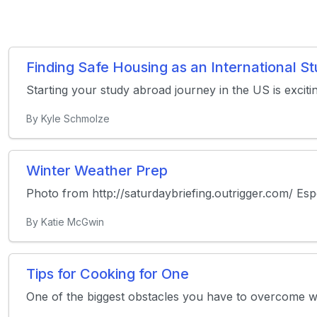
Finding Safe Housing as an International 
Starting your study abroad journey in the US is exciti
By Kyle Schmolze
Winter Weather Prep
Photo from http://saturdaybriefing.outrigger.com/ Especi
By Katie McGwin
Tips for Cooking for One
One of the biggest obstacles you have to overcome whil