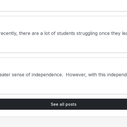
cently, there are a lot of students struggling once they lea
eater sense of independence. However, with this independen
See all posts