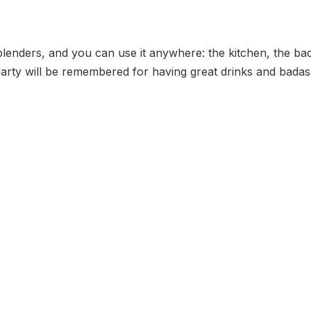
of blenders, and you can use it anywhere: the kitchen, the
party will be remembered for having great drinks and badas