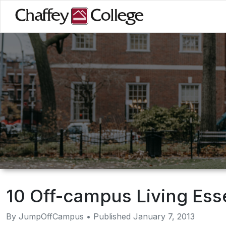
Skip
to
main
content
10 Off-campus Living Ess
By JumpOffCampus • Published January 7, 2013