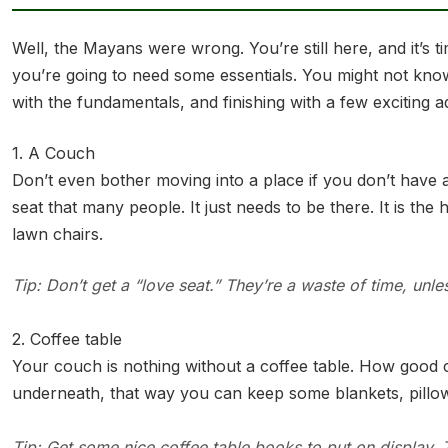
Well, the Mayans were wrong. You’re still here, and it’s
you’re going to need some essentials. You might not kno
with the fundamentals, and finishing with a few exciting 
1. A Couch
Don’t even bother moving into a place if you don’t have a
seat that many people. It just needs to be there. It is th
lawn chairs.
Tip: Don’t get a “love seat.” They’re a waste of time, unle
2. Coffee table
Your couch is nothing without a coffee table. How good 
underneath, that way you can keep some blankets, pillows
Tip: Get some nice coffee table books to put on display