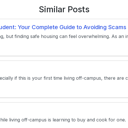
Similar Posts
Student: Your Complete Guide to Avoiding Scam
ng, but finding safe housing can feel overwhelming. As an in
ally if this is your first time living off-campus, there are 
e living off-campus is learning to buy and cook for one. Whi