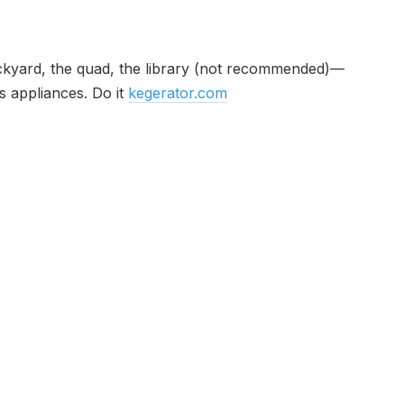
 backyard, the quad, the library (not recommended)—
s appliances. Do it
kegerator.com