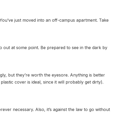
s. You’ve just moved into an off-campus apartment. Take
o out at some point. Be prepared to see in the dark by
ly, but they’re worth the eyesore. Anything is better
tic cover is ideal, since it will probably get dirty).
rever necessary. Also, it’s against the law to go without