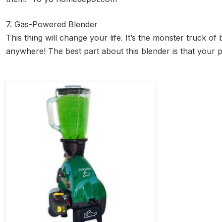
7. Gas-Powered Blender
This thing will change your life. It’s the monster truck 
anywhere! The best part about this blender is that your 