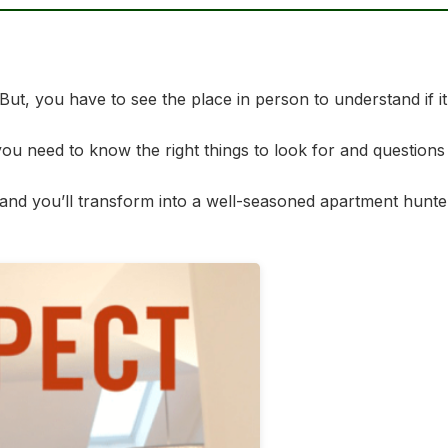
, you have to see the place in person to understand if it’s 
u need to know the right things to look for and questions
and you’ll transform into a well-seasoned apartment hunter