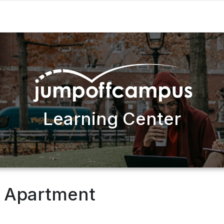
Learning Center
t Apartment