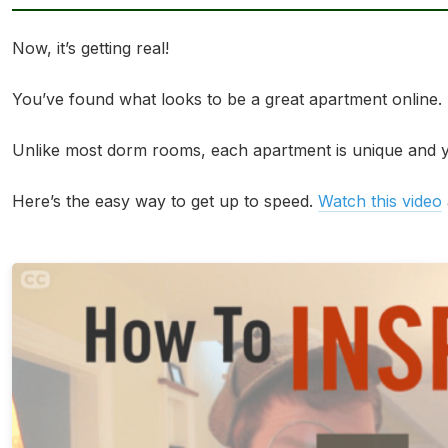
Now, it’s getting real!
You’ve found what looks to be a great apartment online. But
Unlike most dorm rooms, each apartment is unique and yo
Here’s the easy way to get up to speed.
Watch this video