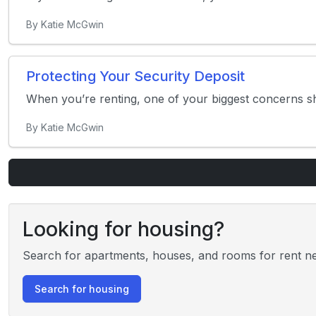
By Katie McGwin
Protecting Your Security Deposit
When you’re renting, one of your biggest concerns sho
By Katie McGwin
Looking for housing?
Search for apartments, houses, and rooms for rent ne
Search for housing