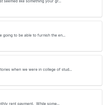
st seemed like something your gr...
going to be able to furnish the en...
ories when we were in college of stud...
monthly rent payment. While some...