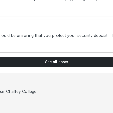
uld be ensuring that you protect your security deposit. Th
See all posts
ar Chaffey College.