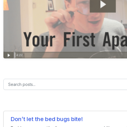
Don’t let the bed bugs bite!