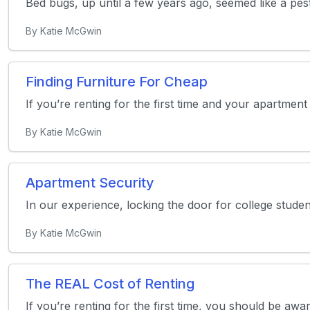
Bed bugs, up until a few years ago, seemed like a pest 
By Katie McGwin
Finding Furniture For Cheap
If you’re renting for the first time and your apartmen
By Katie McGwin
Apartment Security
In our experience, locking the door for college stud
By Katie McGwin
The REAL Cost of Renting
If you’re renting for the first time, you should be awa