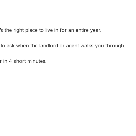
the right place to live in for an entire year.
 to ask when the landlord or agent walks you through.
 in 4 short minutes.