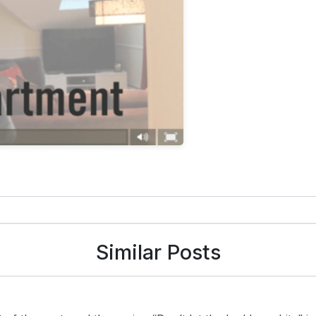
Similar Posts