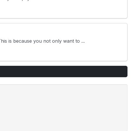
is is because you not only want to ...