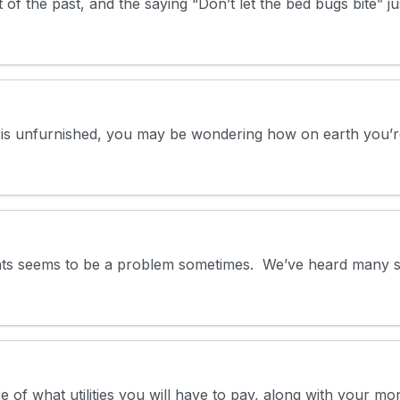
of the past, and the saying “Don’t let the bed bugs bite” ju
t is unfurnished, you may be wondering how on earth you’re 
ents seems to be a problem sometimes. We’ve heard many st
re of what utilities you will have to pay, along with your 