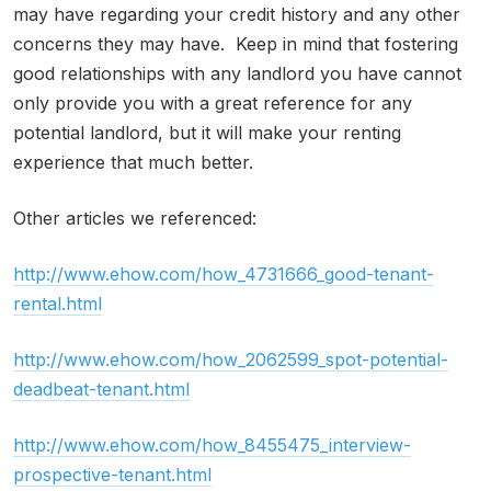
may have regarding your credit history and any other
concerns they may have. Keep in mind that fostering
good relationships with any landlord you have cannot
only provide you with a great reference for any
potential landlord, but it will make your renting
experience that much better.
Other articles we referenced:
http://www.ehow.com/how_4731666_good-tenant-
rental.html
http://www.ehow.com/how_2062599_spot-potential-
deadbeat-tenant.html
http://www.ehow.com/how_8455475_interview-
prospective-tenant.html