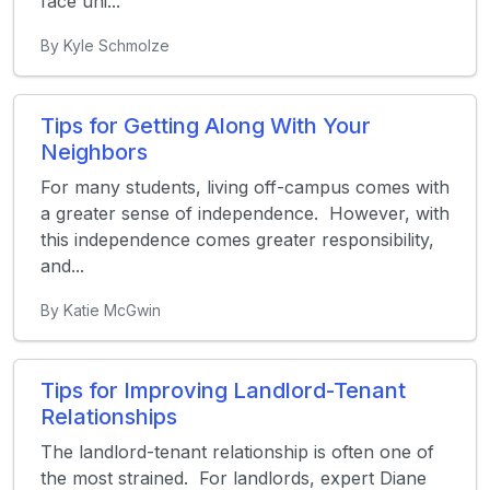
face uni...
By Kyle Schmolze
Tips for Getting Along With Your
Neighbors
For many students, living off-campus comes with
a greater sense of independence. However, with
this independence comes greater responsibility,
and...
By Katie McGwin
Tips for Improving Landlord-Tenant
Relationships
The landlord-tenant relationship is often one of
the most strained. For landlords, expert Diane