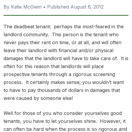
By Katie McGwin • Published August 6, 2012
The deadbeat tenant: perhaps the most-feared in the
landlord community. This person is the tenant who
never pays their rent on time, or at all, and will often
leave their landlord with financial and/or physical
damages that the landlord will have to take care of. It is
often for this reason that landlords will place
prospective tenants through a rigorous screening
process. It certainly makes sense; you wouldn’t want
to have to pay thousands of dollars in damages that
were caused by someone else!
Well for those of you who consider yourselves good
tenants, you have to let yourselves shine. However, it
can often be hard when the process is so rigorous and