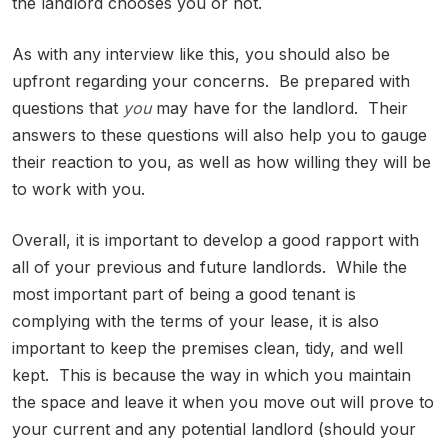
the landlord chooses you or not.
As with any interview like this, you should also be
upfront regarding your concerns. Be prepared with
questions that
you
may have for the landlord. Their
answers to these questions will also help you to gauge
their reaction to you, as well as how willing they will be
to work with you.
Overall, it is important to develop a good rapport with
all of your previous and future landlords. While the
most important part of being a good tenant is
complying with the terms of your lease, it is also
important to keep the premises clean, tidy, and well
kept. This is because the way in which you maintain
the space and leave it when you move out will prove to
your current and any potential landlord (should your