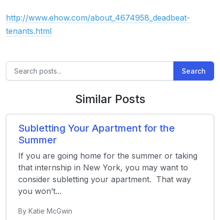
http://www.ehow.com/about_4674958_deadbeat-
tenants.html
Search
Similar Posts
Subletting Your Apartment for the
Summer
If you are going home for the summer or taking
that internship in New York, you may want to
consider subletting your apartment. That way
you won’t...
By Katie McGwin