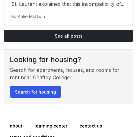
St. Laurent explained that this incompatibility of...
By Katie McGwin
See all posts
Looking for housing?
Search for apartments, houses, and rooms for
rent near Chaffey College.
Search for housing
about
learning center
contact us