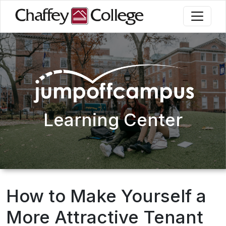
Skip
to
main
content
Learning Center
How to Make Yourself a
More Attractive Tenant