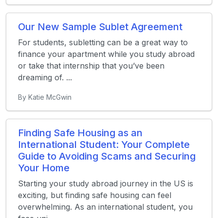
Our New Sample Sublet Agreement
For students, subletting can be a great way to
finance your apartment while you study abroad
or take that internship that you’ve been
dreaming of. ...
By Katie McGwin
Finding Safe Housing as an
International Student: Your Complete
Guide to Avoiding Scams and Securing
Your Home
Starting your study abroad journey in the US is
exciting, but finding safe housing can feel
overwhelming. As an international student, you