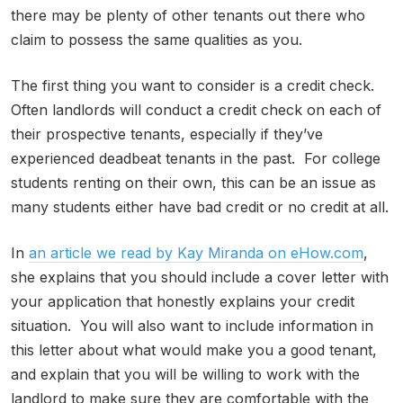
there may be plenty of other tenants out there who
claim to possess the same qualities as you.
The first thing you want to consider is a credit check.
Often landlords will conduct a credit check on each of
their prospective tenants, especially if they’ve
experienced deadbeat tenants in the past. For college
students renting on their own, this can be an issue as
many students either have bad credit or no credit at all.
In
an article we read by Kay Miranda on eHow.com
,
she explains that you should include a cover letter with
your application that honestly explains your credit
situation. You will also want to include information in
this letter about what would make you a good tenant,
and explain that you will be willing to work with the
landlord to make sure they are comfortable with the