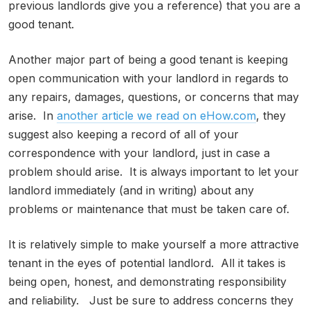
previous landlords give you a reference) that you are a
good tenant.
Another major part of being a good tenant is keeping
open communication with your landlord in regards to
any repairs, damages, questions, or concerns that may
arise. In
another article we read on eHow.com
, they
suggest also keeping a record of all of your
correspondence with your landlord, just in case a
problem should arise. It is always important to let your
landlord immediately (and in writing) about any
problems or maintenance that must be taken care of.
It is relatively simple to make yourself a more attractive
tenant in the eyes of potential landlord. All it takes is
being open, honest, and demonstrating responsibility
and reliability. Just be sure to address concerns they