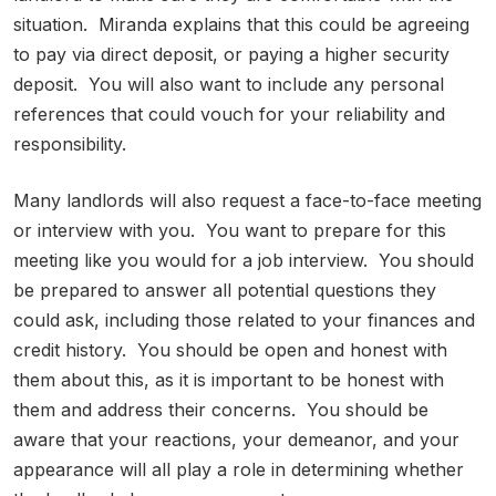
situation. Miranda explains that this could be agreeing
to pay via direct deposit, or paying a higher security
deposit. You will also want to include any personal
references that could vouch for your reliability and
responsibility.
Many landlords will also request a face-to-face meeting
or interview with you. You want to prepare for this
meeting like you would for a job interview. You should
be prepared to answer all potential questions they
could ask, including those related to your finances and
credit history. You should be open and honest with
them about this, as it is important to be honest with
them and address their concerns. You should be
aware that your reactions, your demeanor, and your
appearance will all play a role in determining whether