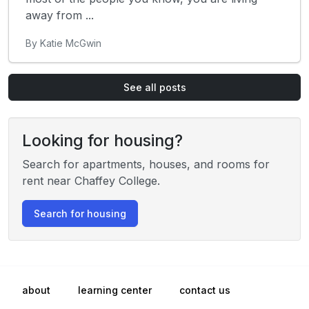
away from ...
By Katie McGwin
See all posts
Looking for housing?
Search for apartments, houses, and rooms for
rent near Chaffey College.
Search for housing
about
learning center
contact us