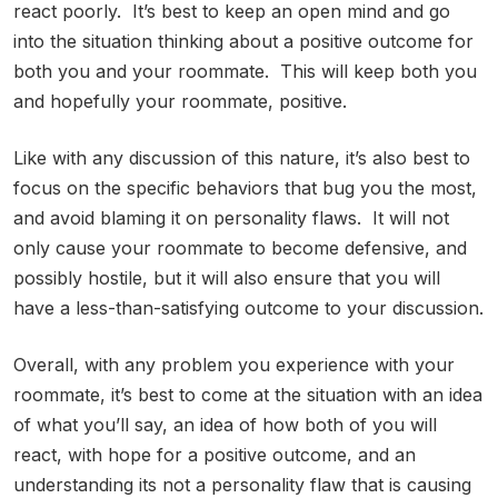
react poorly. It’s best to keep an open mind and go
into the situation thinking about a positive outcome for
both you and your roommate. This will keep both you
and hopefully your roommate, positive.
Like with any discussion of this nature, it’s also best to
focus on the specific behaviors that bug you the most,
and avoid blaming it on personality flaws. It will not
only cause your roommate to become defensive, and
possibly hostile, but it will also ensure that you will
have a less-than-satisfying outcome to your discussion.
Overall, with any problem you experience with your
roommate, it’s best to come at the situation with an idea
of what you’ll say, an idea of how both of you will
react, with hope for a positive outcome, and an
understanding its not a personality flaw that is causing