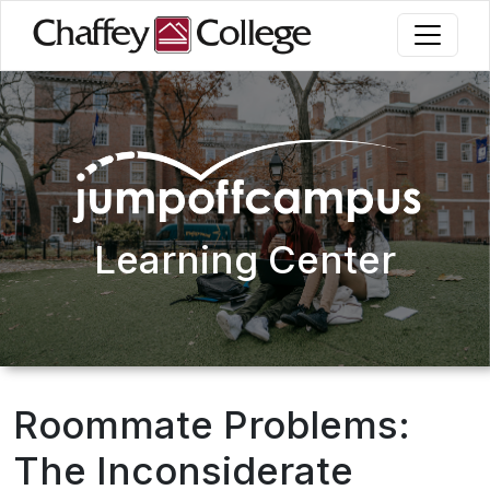
Skip
to
main
content
Learning Center
Roommate Problems:
The Inconsiderate