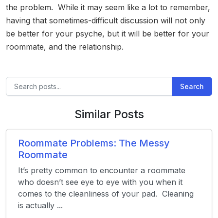
the problem. While it may seem like a lot to remember,
having that sometimes-difficult discussion will not only
be better for your psyche, but it will be better for your
roommate, and the relationship.
Search
Similar Posts
Roommate Problems: The Messy
Roommate
It’s pretty common to encounter a roommate
who doesn’t see eye to eye with you when it
comes to the cleanliness of your pad. Cleaning
is actually ...