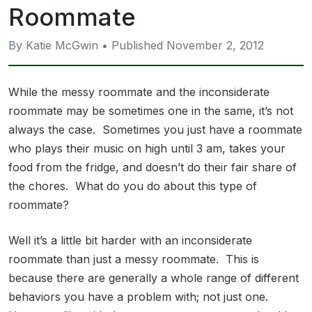
Roommate
By Katie McGwin • Published November 2, 2012
While the messy roommate and the inconsiderate
roommate may be sometimes one in the same, it’s not
always the case. Sometimes you just have a roommate
who plays their music on high until 3 am, takes your
food from the fridge, and doesn’t do their fair share of
the chores. What do you do about this type of
roommate?
Well it’s a little bit harder with an inconsiderate
roommate than just a messy roommate. This is
because there are generally a whole range of different
behaviors you have a problem with; not just one.