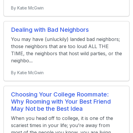
By Katie McGwin
Dealing with Bad Neighbors
You may have (unluckily) landed bad neighbors;
those neighbors that are too loud ALL THE
TIME, the neighbors that host wild parties, or the
neighbo...
By Katie McGwin
Choosing Your College Roommate:
Why Rooming with Your Best Friend
May Not be the Best Idea
When you head off to college, it is one of the
scariest times in your life; you’re away from
most of the people you know, you are living