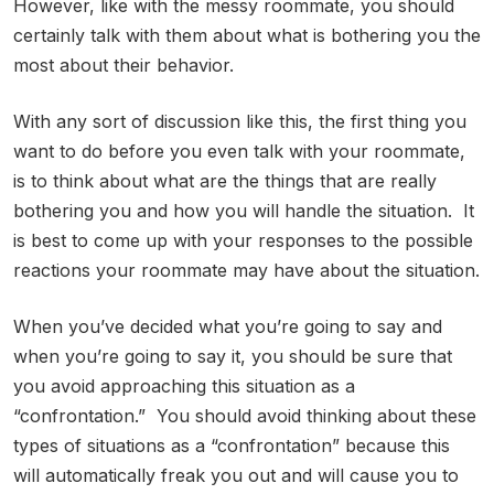
However, like with the messy roommate, you should
certainly talk with them about what is bothering you the
most about their behavior.
With any sort of discussion like this, the first thing you
want to do before you even talk with your roommate,
is to think about what are the things that are really
bothering you and how you will handle the situation. It
is best to come up with your responses to the possible
reactions your roommate may have about the situation.
When you’ve decided what you’re going to say and
when you’re going to say it, you should be sure that
you avoid approaching this situation as a
“confrontation.” You should avoid thinking about these
types of situations as a “confrontation” because this
will automatically freak you out and will cause you to