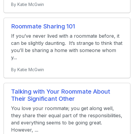
By Katie McGwin
Roommate Sharing 101
If you’ve never lived with a roommate before, it
can be slightly daunting. It’s strange to think that
you’ll be sharing a home with someone whom
y...
By Katie McGwin
Talking with Your Roommate About
Their Significant Other
You love your roommate; you get along well,
they share their equal part of the responsibilities,
and everything seems to be going great.
However, ...