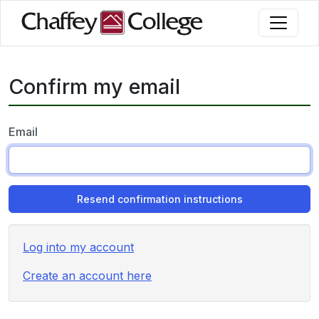
Skip
to
main
content
Confirm my email
Email
Log into my account
Create an account here