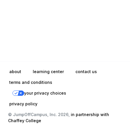
about
learning center
contact us
terms and conditions
your privacy choices
privacy policy
© JumpOffCampus, Inc. 2026,
in partnership with
Chaffey College