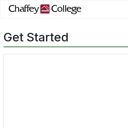
Skip
to
main
content
Get Started