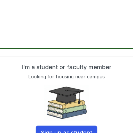
I'm a student or faculty member
Looking for housing near campus
Sign up as student