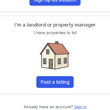
I'm a landlord or property manager
I have properties to list
Post a listing
Already have an account?
Sign in